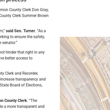
amon County Clerk Don Gray,
n County Clerk Summer Brown
em,”
said Sen. Turner
. “As a
rking to ensure the safety,
e senator.”
not hinder that right in any
ave better access to
nty Clerk and Recorder,
 increase transparency and
State Board of Elections,
n County Clerk
. “The
eate a more transparent and