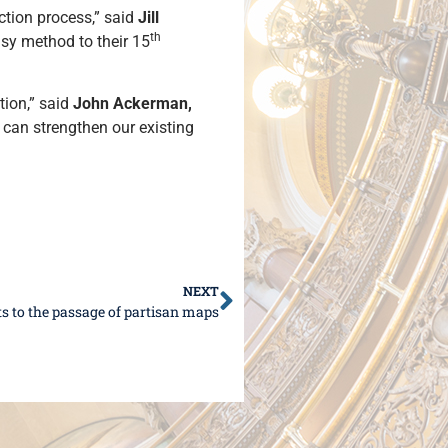
tion process,” said
Jill
th
asy method to their 15
tion,” said
John Ackerman,
 can strengthen our existing
NEXT
s to the passage of partisan maps