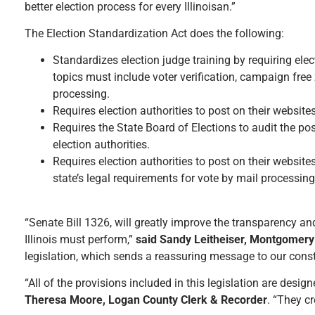
better election process for every Illinoisan.”
The Election Standardization Act does the following:
Standardizes election judge training by requiring elec
topics must include voter verification, campaign free 
processing.
Requires election authorities to post on their websites
Requires the State Board of Elections to audit the po
election authorities.
Requires election authorities to post on their websit
state’s legal requirements for vote by mail processing
“Senate Bill 1326, will greatly improve the transparency an
Illinois must perform,”
said Sandy Leitheiser, Montgomery
legislation, which sends a reassuring message to our consti
“All of the provisions included in this legislation are desig
Theresa Moore, Logan County Clerk & Recorder
. “They c