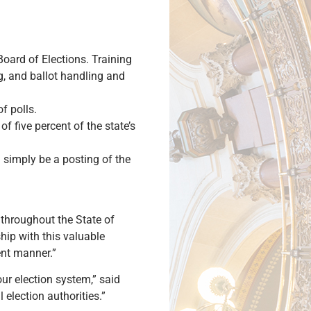
Board of Elections. Training
ng, and ballot handling and
f polls.
f five percent of the state’s
d simply be a posting of the
 throughout the State of
ship with this valuable
ent manner.”
our election system,” said
 election authorities.”