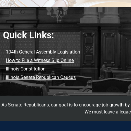
Quick Links:
104th General Assembly Legislation
How to File a Witness Slip Online
Illinois Constitution
Illinois Senate Republican Caucus
As Senate Republicans, our goal is to encourage job growth by d
We must leave a legacy