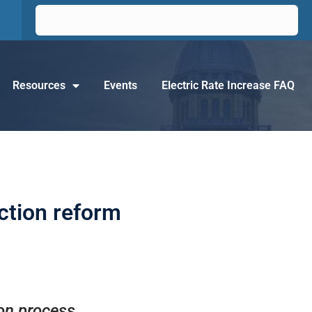
Resources
Events
Electric Rate Increase FAQ
ection reform
ion process