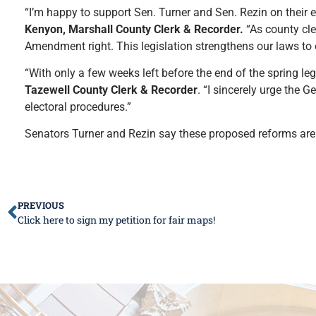
“I’m happy to support Sen. Turner and Sen. Rezin on their 
Kenyon, Marshall County Clerk & Recorder.
“As county cle
Amendment right. This legislation strengthens our laws to 
“With only a few weeks left before the end of the spring leg
Tazewell County Clerk & Recorder
. “I sincerely urge the 
electoral procedures.”
Senators Turner and Rezin say these proposed reforms are 
PREVIOUS
Click here to sign my petition for fair maps!