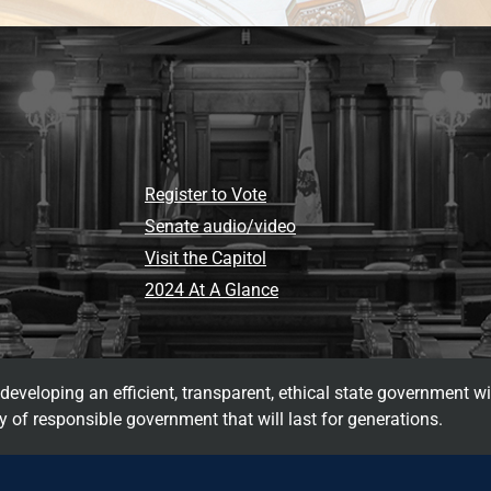
Register to Vote
Senate audio/video
Visit the Capitol
2024 At A Glance
eveloping an efficient, transparent, ethical state government wi
 of responsible government that will last for generations.