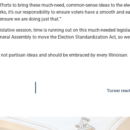
efforts to bring these much-need, common-sense ideas to the elec
rks, it’s our responsibility to ensure voters have a smooth and e
ensure we are doing just that.
”
islative session, time is running out on this much-needed legisla
General Assembly to move the Election Standardization Act, so we
not partisan ideas and should be embraced by every Illinoisan.
Turner react