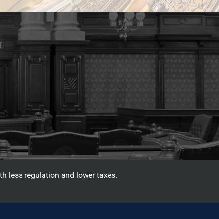
th less regulation and lower taxes.