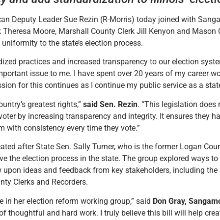
can Deputy Leader Sue Rezin (R-Morris) today joined with Sang
k Theresa Moore, Marshall County Clerk Jill Kenyon and Maso
uniformity to the state’s election process.
dized practices and increased transparency to our election syst
important issue to me. I have spent over 20 years of my career wo
sion for this continues as I continue my public service as a stat
ountry’s greatest rights,”
said Sen. Rezin
. “This legislation does 
 voter by increasing transparency and integrity. It ensures they h
m with consistency every time they vote.”
eated after State Sen. Sally Turner, who is the former Logan Cou
 the election process in the state. The group explored ways to
rew upon ideas and feedback from key stakeholders, including the 
ounty Clerks and Recorders.
e in her election reform working group,” said
Don Gray, Sangamo
 thoughtful and hard work. I truly believe this bill will help cr