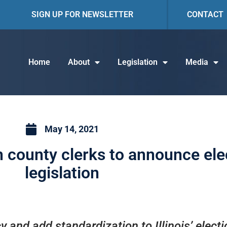
SIGN UP FOR NEWSLETTER
CONTACT
Home
About
Legislation
Media
May 14, 2021
n county clerks to announce el
legislation
 and add standardization to Illinois’ elect