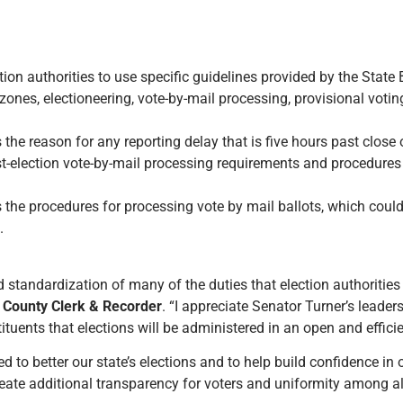
tion authorities to use specific guidelines provided by the State 
zones, electioneering, vote-by-mail processing, provisional voti
 the reason for any reporting delay that is five hours past close o
st-election vote-by-mail processing requirements and procedures o
es the procedures for processing vote by mail ballots, which coul
.
d standardization of many of the duties that election authorities
 County Clerk & Recorder
. “I appreciate Senator Turner’s leader
tuents that elections will be administered in an open and effici
ned to better our state’s elections and to help build confidence in 
reate additional transparency for voters and uniformity among all