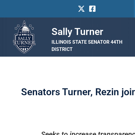
Sally Turner
ILLINOIS STATE SENATOR 44TH
DISTRICT
Senators Turner, Rezin joi
Seeks to increase transparency