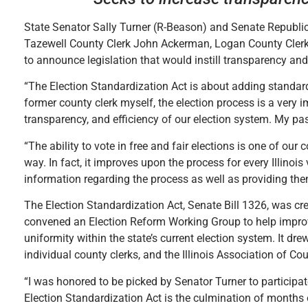
State Senator Sally Turner (R-Beason) and Senate Republi
Tazewell County Clerk John Ackerman, Logan County Cler
to announce legislation that would instill transparency and 
“The Election Standardization Act is about adding standar
former county clerk myself, the election process is a very 
transparency, and efficiency of our election system. My pas
“The ability to vote in free and fair elections is one of our c
way. In fact, it improves upon the process for every Illinois
information regarding the process as well as providing the
The Election Standardization Act, Senate Bill 1326, was cr
convened an Election Reform Working Group to help improve
uniformity within the state’s current election system. It d
individual county clerks, and the Illinois Association of C
“I was honored to be picked by Senator Turner to participat
Election Standardization Act is the culmination of months of