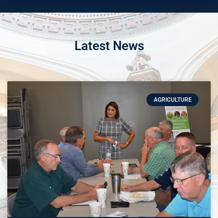
Latest News
AGRICULTURE