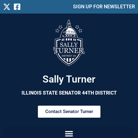
SIGN UP FOR NEWSLETTER
Sally Turner
ILLINOIS STATE SENATOR 44TH DISTRICT
Contact Senator Turner