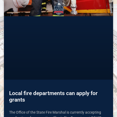
Local fire departments can apply for
grants
The Office of the State Fire Marshal is currently accepting