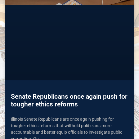
Senate Republicans once again push for
tougher ethics reforms
Illinois Senate Republicans are once again pushing for
tougher ethics reforms that will hold politicians more
accountable and better equip officials to investigate public
corruption. On