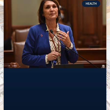
HEALTH