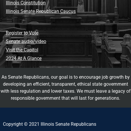
Illinois Constitution
Illinois Senate Republican Caucus
Register to Vote
Senate audio/video
Visit the Capitol
2024 At A Glance
As Senate Republicans, our goal is to encourage job growth by
developing an efficient, transparent, ethical state government
with less regulation and lower taxes. We must leave a legacy of
responsible government that will last for generations.
Copyright © 2021 Illinois Senate Republicans