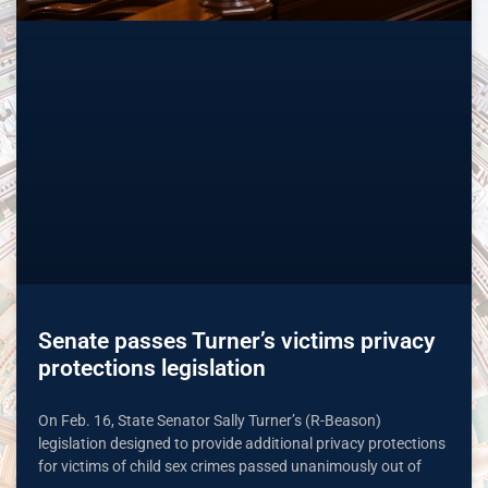
Senate passes Turner’s victims privacy
protections legislation
On Feb. 16, State Senator Sally Turner’s (R-Beason)
legislation designed to provide additional privacy protections
for victims of child sex crimes passed unanimously out of