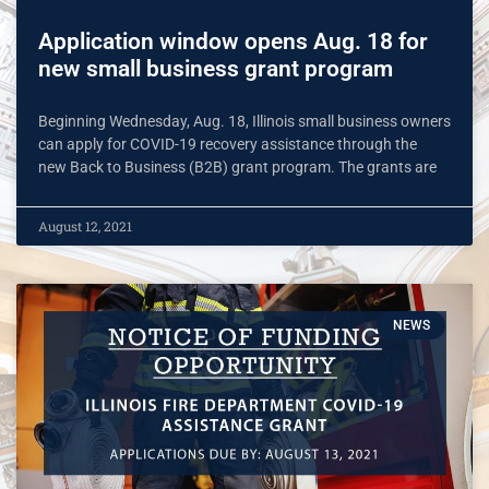
Application window opens Aug. 18 for
new small business grant program
Beginning Wednesday, Aug. 18, Illinois small business owners
can apply for COVID-19 recovery assistance through the
new Back to Business (B2B) grant program. The grants are
August 12, 2021
NEWS