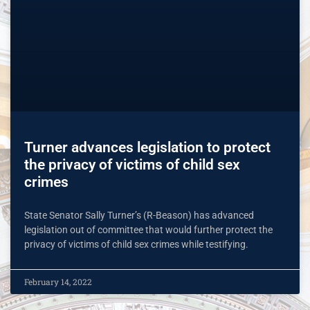
Turner advances legislation to protect
the privacy of victims of child sex
crimes
State Senator Sally Turner’s (R-Beason) has advanced
legislation out of committee that would further protect the
privacy of victims of child sex crimes while testifying.
February 14, 2022