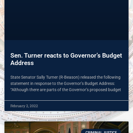
Sen. Turner reacts to Governor’s Budget
Address
State Senator Sally Turner (R-Beason) released the following
statement in response to the Governor’s Budget Address:
“Although there are parts of the Governor’s proposed budget
February 2, 2022
CRIMINAL JUSTICE