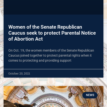
Women of the Senate Republican
Caucus seek to protect Parental Notice
of Abortion Act
On Oct. 19, the women members of the Senate Republican
Caucus joined together to protect parental rights when it
comes to protecting and providing support
October 20, 2021
NEWS