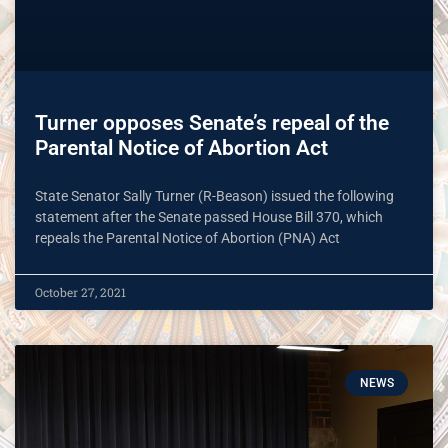
Turner opposes Senate’s repeal of the
Parental Notice of Abortion Act
State Senator Sally Turner (R-Beason) issued the following
statement after the Senate passed House Bill 370, which
repeals the Parental Notice of Abortion (PNA) Act
October 27, 2021
NEWS