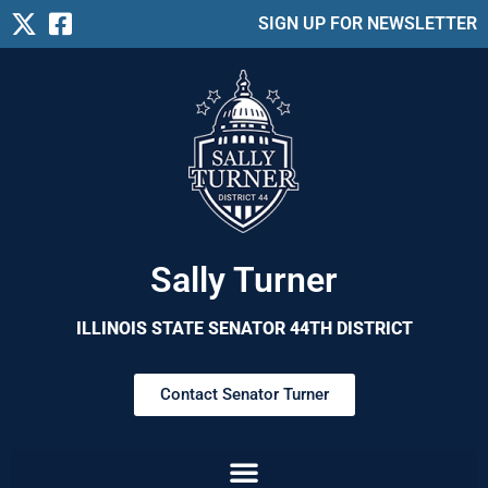
SIGN UP FOR NEWSLETTER
Sally Turner
ILLINOIS STATE SENATOR 44TH DISTRICT
Contact Senator Turner