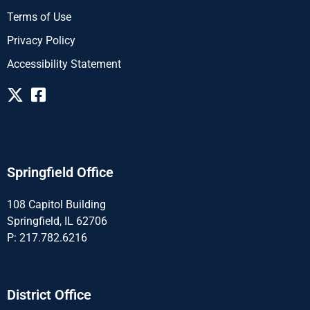
Terms of Use
Privacy Policy
Accessibility Statement
Springfield Office
108 Capitol Building
Springfield, IL 62706
P: 217.782.6216
District Office