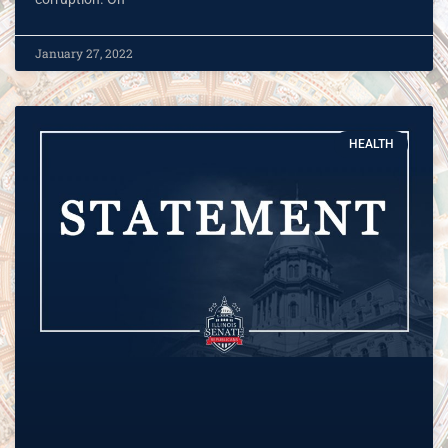
January 27, 2022
HEALTH