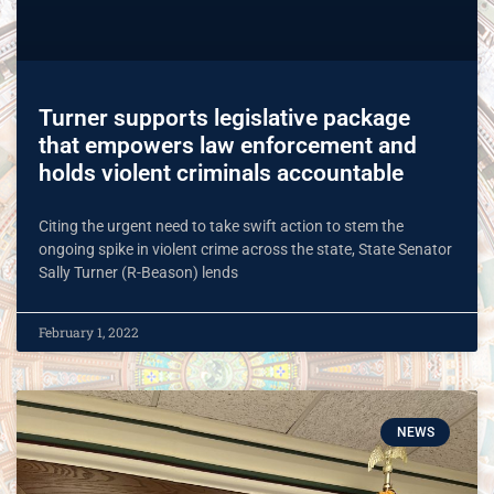
Turner supports legislative package
that empowers law enforcement and
holds violent criminals accountable
Citing the urgent need to take swift action to stem the
ongoing spike in violent crime across the state, State Senator
Sally Turner (R-Beason) lends
February 1, 2022
NEWS