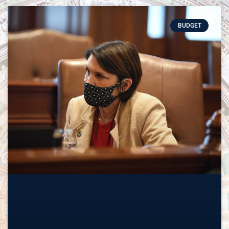
BUDGET