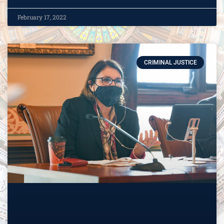
February 17, 2022
CRIMINAL JUSTICE