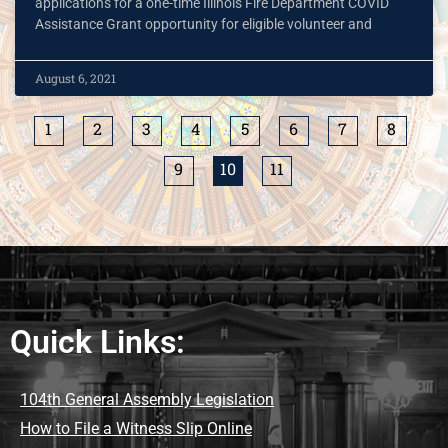
applications for a one-time Illinois Fire Department COVID
Assistance Grant opportunity for eligible volunteer and
August 6, 2021
1
2
3
4
5
6
7
8
9
10
11
Quick Links:
104th General Assembly Legislation
How to File a Witness Slip Online