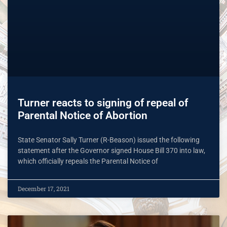
Turner reacts to signing of repeal of
Parental Notice of Abortion
State Senator Sally Turner (R-Beason) issued the following
statement after the Governor signed House Bill 370 into law,
which officially repeals the Parental Notice of
December 17, 2021