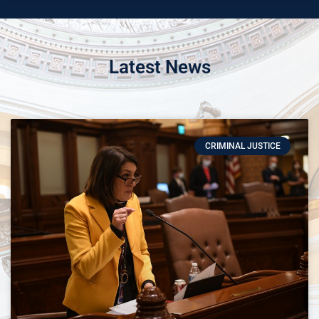
Latest News
CRIMINAL JUSTICE