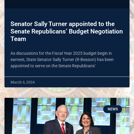
Senator Sally Turner appointed to the
Senate Republicans’ Budget Negotiation
Team
As discussions for the Fiscal Year 2025 budget begin in
earnest, State Senator Sally Turner (R-Beason) has been
appointed to serve on the Senate Republicans’
March 6, 2024
NEWS