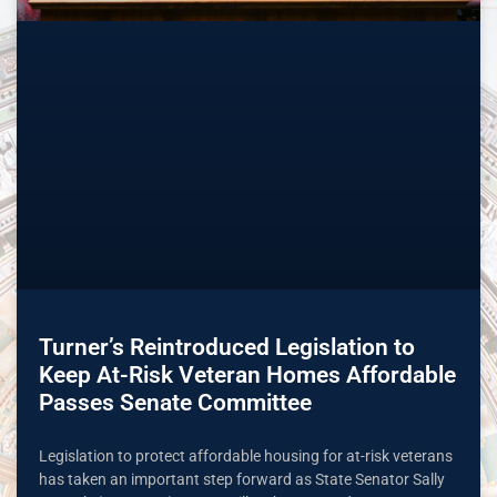
Turner’s Reintroduced Legislation to
Keep At-Risk Veteran Homes Affordable
Passes Senate Committee
Legislation to protect affordable housing for at-risk veterans
has taken an important step forward as State Senator Sally