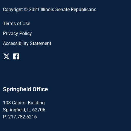
Copyright © 2021 Illinois Senate Republicans
Terms of Use
Privacy Policy
Accessibility Statement
Springfield Office
108 Capitol Building
Springfield, IL 62706
P: 217.782.6216