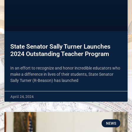
State Senator Sally Turner Launches
2024 Outstanding Teacher Program
In an effort to recognize and honor incredible educators who
make a difference in lives of their students, State Senator
Sally Turner (R-Beason) has launched
April 24, 2024
NEWS