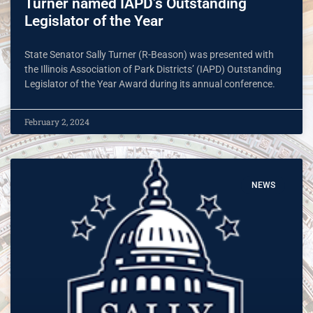
Turner named IAPD’s Outstanding
Legislator of the Year
State Senator Sally Turner (R-Beason) was presented with
the Illinois Association of Park Districts’ (IAPD) Outstanding
Legislator of the Year Award during its annual conference.
February 2, 2024
NEWS