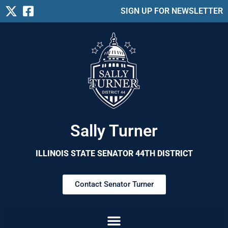
SIGN UP FOR NEWSLETTER
Sally Turner
ILLINOIS STATE SENATOR 44TH DISTRICT
Contact Senator Turner