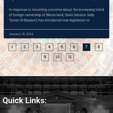
In response to mounting concerns about the increasing trend
of foreign ownership of Illinois land, State Senator Sally
Turner (R-Beason) has introduced new legislation to
January 18, 2024
1
2
3
4
5
6
7
8
9
10
11
Quick Links: