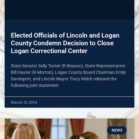
Elected Officials of Lincoln and Logan
County Condemn Decision to Close
Logan Correctional Center
State Senator Sally Turner (R-Beason), State Representative
Bill Hauter (R-Morton), Logan County Board Chairman Emily
Davenport, and Lincoln Mayor Tracy Welch released the
following joint statement
March 15, 2024
NEWS