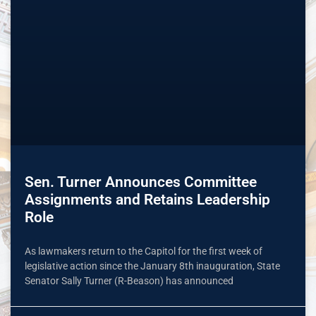
Sen. Turner Announces Committee
Assignments and Retains Leadership
Role
As lawmakers return to the Capitol for the first week of
legislative action since the January 8th inauguration, State
Senator Sally Turner (R-Beason) has announced