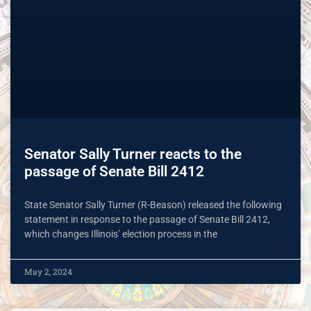
Senator Sally Turner reacts to the
passage of Senate Bill 2412
State Senator Sally Turner (R-Beason) released the following
statement in response to the passage of Senate Bill 2412,
which changes Illinois’ election process in the
May 2, 2024