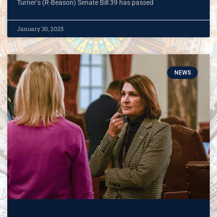
Turner’s (R-Beason) Senate Bill 39 has passed
January 30, 2025
NEWS