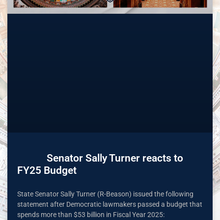
Senator Sally Turner reacts to
FY25 Budget
State Senator Sally Turner (R-Beason) issued the following
statement after Democratic lawmakers passed a budget that
spends more than $53 billion in Fiscal Year 2025: