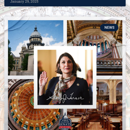
January 29, 2025
NEWS