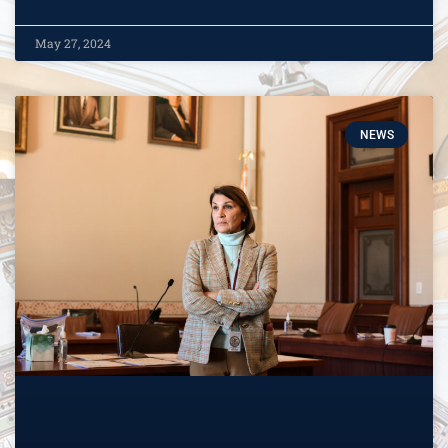
May 27, 2024
NEWS