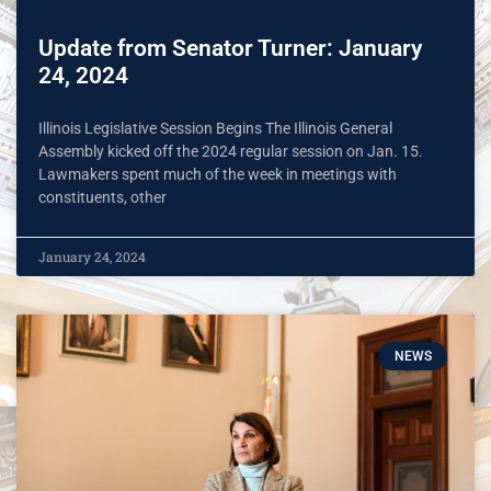
Update from Senator Turner: January
24, 2024
Illinois Legislative Session Begins The Illinois General
Assembly kicked off the 2024 regular session on Jan. 15.
Lawmakers spent much of the week in meetings with
constituents, other
January 24, 2024
NEWS