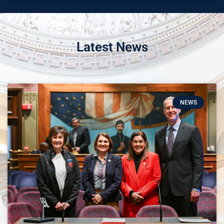
Latest News
NEWS