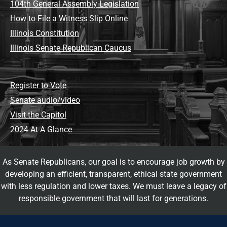
104th General Assembly Legislation
How to File a Witness Slip Online
Illinois Constitution
Illinois Senate Republican Caucus
Register to Vote
Senate audio/video
Visit the Capitol
2024 At A Glance
As Senate Republicans, our goal is to encourage job growth by
developing an efficient, transparent, ethical state government
with less regulation and lower taxes. We must leave a legacy of
responsible government that will last for generations.