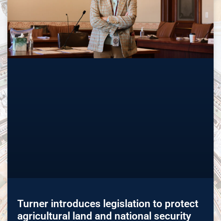
Turner introduces legislation to protect
agricultural land and national security